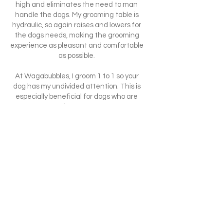
high and eliminates the need to man
handle the dogs. My grooming table is
hydraulic, so again raises and lowers for
the dogs needs, making the grooming
experience as pleasant and comfortable
as possible.
At Wagabubbles, I groom 1 to 1 so your
dog has my undivided attention. This is
especially beneficial for dogs who are
nervous at the groomers or new
surroundings. It is also great for 'dog
reactive' dogs as they will be alone and in
a quiet, calm and relaxing environment.
Each dog is different and I will tailor their
groom to suit them. If they don't like
something, I will try other ways. Their
welfare needs are paramount and whilst
with me, I will endeavour to make sure
they are happy. Any specific