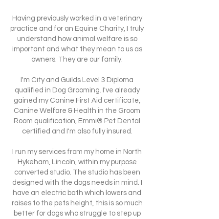
Having previously worked in a veterinary
practice and for an Equine Charity, I truly
understand how animal welfare is so
important and what they mean to us as
owners. They are our family.
I'm City and Guilds Level 3 Diploma
qualified in Dog Grooming. I've already
gained my Canine First Aid certificate,
Canine Welfare & Health in the Groom
Room qualification, Emmi® Pet Dental
certified and I'm also fully insured.
I run my services from my home in North
Hykeham, Lincoln, within my purpose
converted studio. The studio has been
designed with the dogs needs in mind. I
have an electric bath which lowers and
raises to the pets height, this is so much
better for dogs who struggle to step up