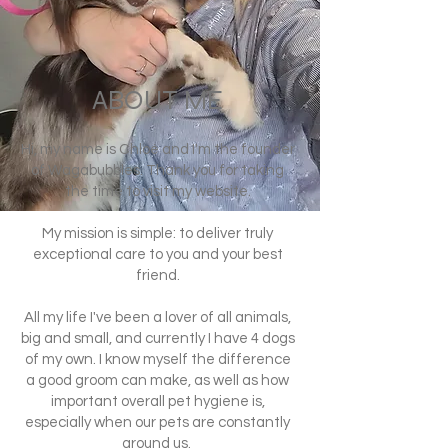
ABOUT ME
Hi, my name is Chloé and I'm the founder
of Wagabubbles. Thank you for taking
the time to visit my website.
My mission is simple: to deliver truly
exceptional care to you and your best
friend.
All my life I've been a lover of all animals,
big and small, and currently I have 4 dogs
of my own. I know myself the difference
a good groom can make, as well as how
important overall pet hygiene is,
especially when our pets are constantly
around us.