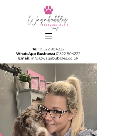
Tel:
01522 904222
WhatsApp Business:
01522 904222
Email:
info@wagabubbles.co.uk