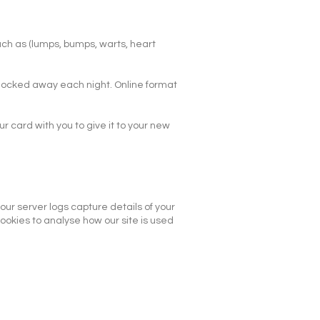
uch as (lumps, bumps, warts, heart
e locked away each night. Online format
 card with you to give it to your new
ur server logs capture details of your
ookies to analyse how our site is used