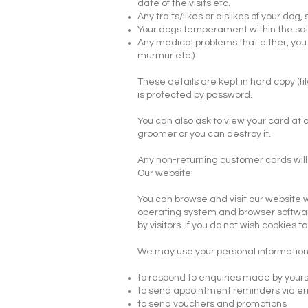
date of the visits etc.
Any traits/likes or dislikes of your dog,
Your dogs temperament within the salo
Any medical problems that either, you
murmur etc.)
These details are kept in hard copy (f
is protected by password.
You can also ask to view your card at 
groomer or you can destroy it.
Any non-returning customer cards will
​Our website:
You can browse and visit our website w
operating system and browser software,
by visitors. If you do not wish cookie
We may use your personal information 
to respond to enquiries made by yours
to send appointment reminders via e
to send vouchers and promotions