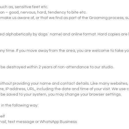
 such as, sensitive feet etc.
n – good, nervous, hard, tendency to bite etc.
 make us aware of, or that we find as part of the Grooming process, s
iled alphabetically by dogs` name) and online format. Hard copies ar
any time. If you move away from the area, you are welcome to take your
 be destroyed within 2 years of non-attendance to our studio.
ithout providing your name and contact details. Like many websites, o
 IP address, URL, including the date and time of your visit. We use c
s to be saved to your system, you may change your browser settings.
in the following way:
elf
mail, text message or WhatsApp Business