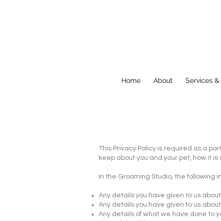
Home
About
Services &
This Privacy Policy is required as a pa
keep about you and your pet, how it is
In the Grooming Studio, the following 
​Any details you have given to us abo
Any details you have given to us about
Any details of what we have done to y