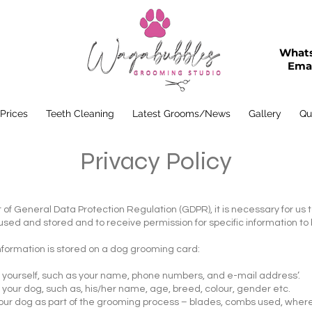
Whats
Emai
 Prices
Teeth Cleaning
Latest Grooms/News
Gallery
Qu
Privacy Policy
rt of General Data Protection Regulation (GDPR), it is necessary for us 
 used and stored and to receive permission for specific information t
information is stored on a dog grooming card:
ut yourself, such as your name, phone numbers, and e-mail address’.
 your dog, such as, his/her name, age, breed, colour, gender etc.
our dog as part of the grooming process – blades, combs used, where