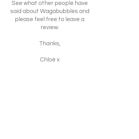
See what other people have
said about Wagabubbles and
please feel free to leave a
review.
Thanks,
Chloé x
Click Here
© 2023 by Wagabubbles.
Powered and secured by
Wix