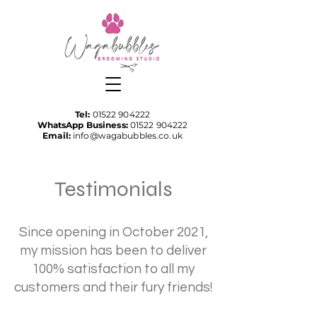
Tel:
01522 904222
WhatsApp Business:
01522 904222
Email:
info@wagabubbles.co.uk
Testimonials
Since opening in October 2021,
my mission has been to deliver
100% satisfaction to all my
customers and their fury friends!